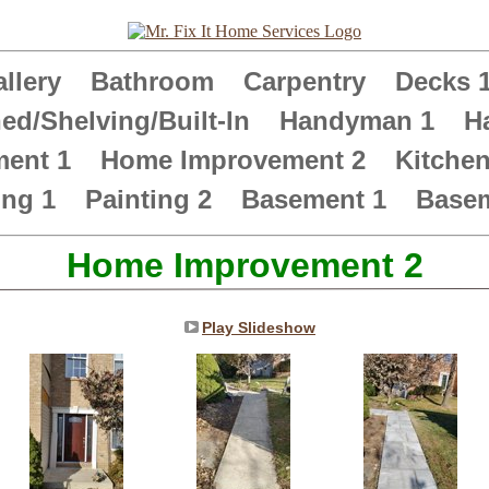
llery
Bathroom
Carpentry
Decks 
ed/Shelving/Built-In
Handyman 1
H
ment 1
Home Improvement 2
Kitche
ing 1
Painting 2
Basement 1
Basem
Home Improvement 2
Play Slideshow