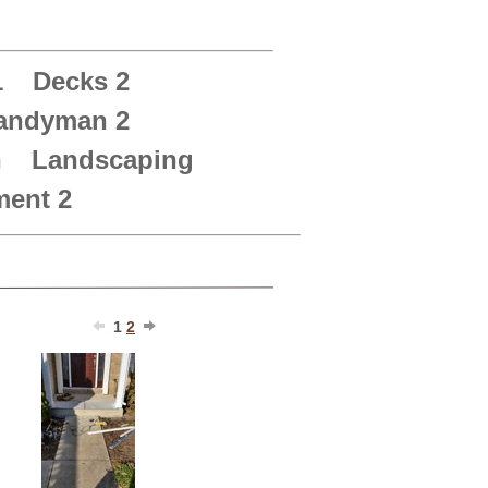
1
Decks 2
andyman 2
n
Landscaping
ent 2
1
2