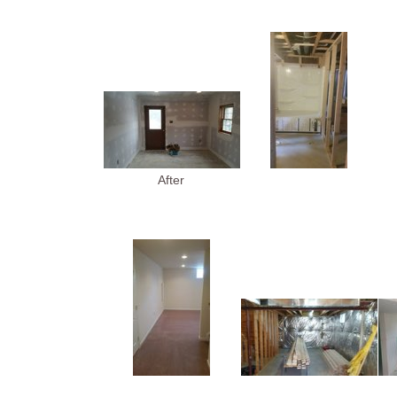
After