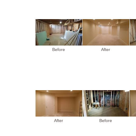
Before
After
After
Before