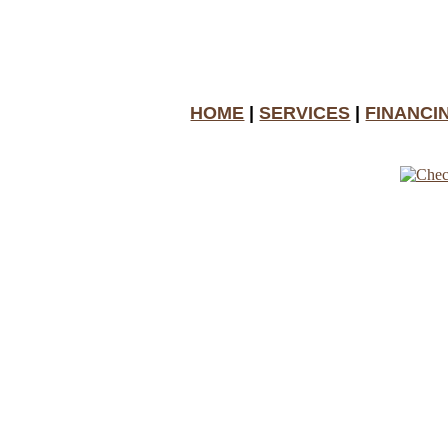
HOME
|
SERVICES
|
FINANCI