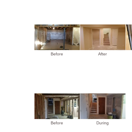
Before
After
Before
During