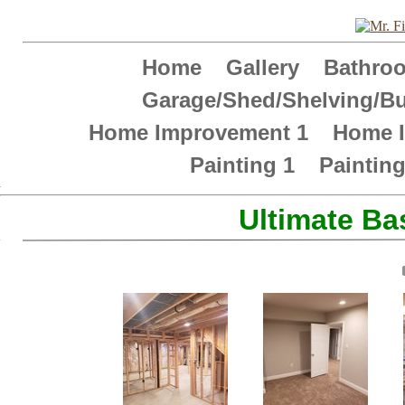
Home
Gallery
Bathr
Garage/Shed/Shelving/Bu
Home Improvement 1
Home 
Painting 1
Paintin
Â
Â
Ultimate Ba
Â